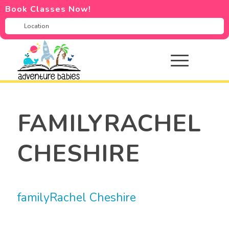
Book Classes Now!
FAMILYRACHEL
CHESHIRE
familyRachel Cheshire