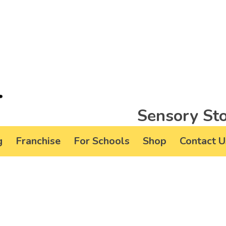
Sensory Sto
g
Franchise
For Schools
Shop
Contact U