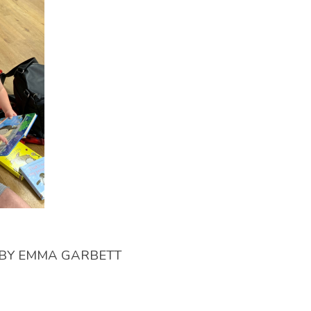
BY
EMMA GARBETT