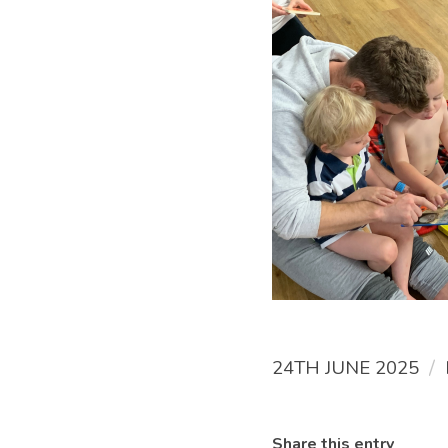
/
24TH JUNE 2025
Share this entry