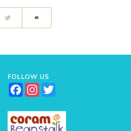
FOLLOW US
Facebook
Instagram
Twitter