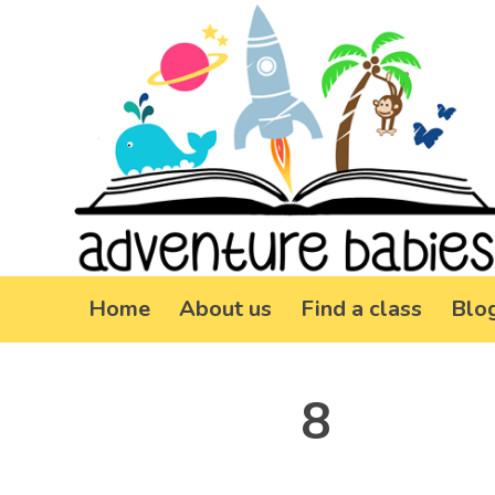
Home
About us
Find a class
Blo
8