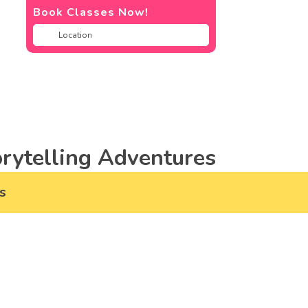
Book Classes Now!
rytelling Adventures
s