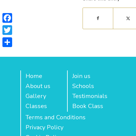
Facebook
Twitter
Share
Home
Join us
About us
Schools
Gallery
Testimonials
Classes
Book Class
Terms and Conditions
Privacy Policy