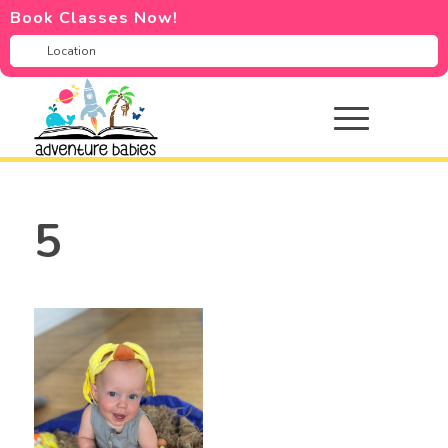
Book Classes Now!
5