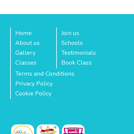
Home
Join us
About us
Schools
Gallery
Testimonials
Classes
Book Class
Terms and Conditions
Privacy Policy
Cookie Policy