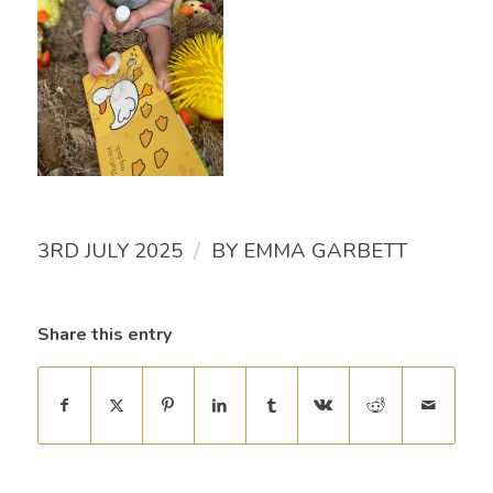
/
3RD JULY 2025
BY
EMMA GARBETT
Share this entry