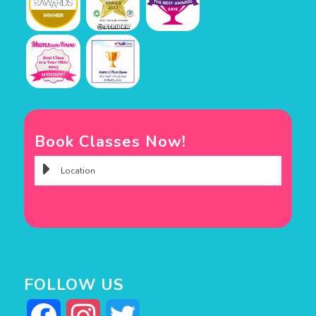
Book Classes Now!
FOLLOW US
Facebook
Instagram
Twitter