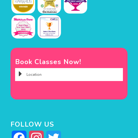
Book Classes Now!
FOLLOW US
Facebook
Instagram
Twitter