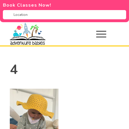
Book Classes Now!
4