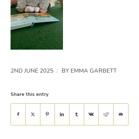
/
2ND JUNE 2025
BY
EMMA GARBETT
Share this entry