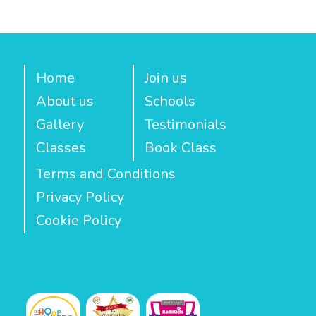
Home
Join us
About us
Schools
Gallery
Testimonials
Classes
Book Class
Terms and Conditions
Privacy Policy
Cookie Policy