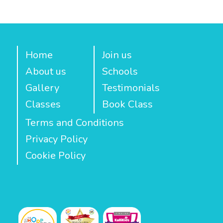
Home
Join us
About us
Schools
Gallery
Testimonials
Classes
Book Class
Terms and Conditions
Privacy Policy
Cookie Policy