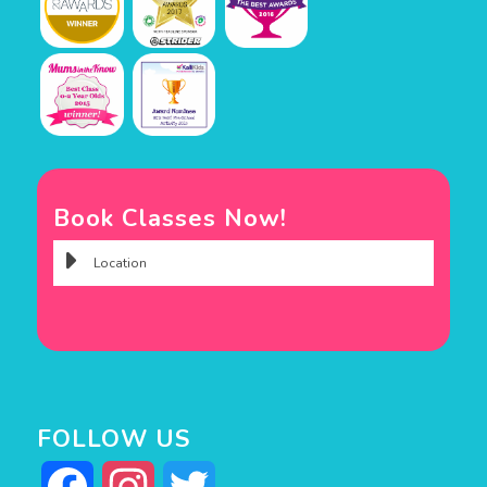
Book Classes Now!
FOLLOW US
Facebook
Instagram
Twitter