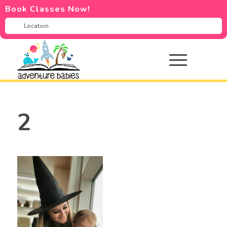
Book Classes Now!
2