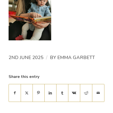
/
2ND JUNE 2025
BY
EMMA GARBETT
Share this entry