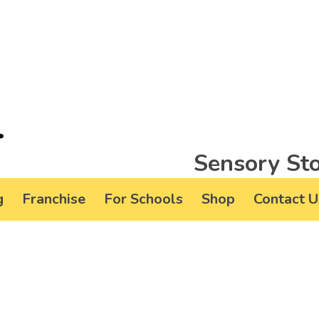
Sensory Sto
g
Franchise
For Schools
Shop
Contact U