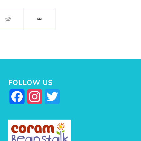
FOLLOW US
Facebook
Instagram
Twitter