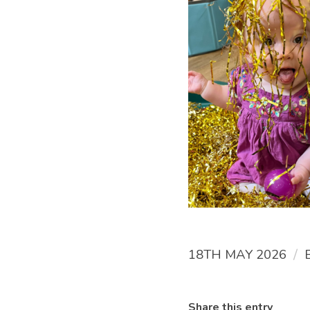
/
18TH MAY 2026
Share this entry