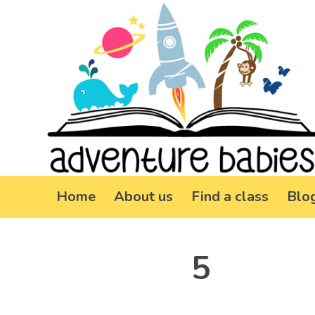
Home
About us
Find a class
Blo
5