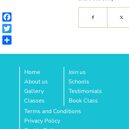
Facebook
Twitter
Share
Home
Join us
About us
Schools
Gallery
Testimonials
Classes
Book Class
Terms and Conditions
Privacy Policy