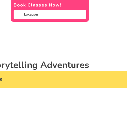
Book Classes Now!
rytelling Adventures
s