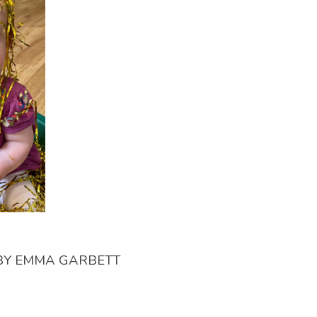
BY
EMMA GARBETT