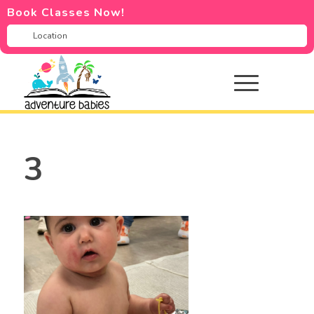
Book Classes Now!
3