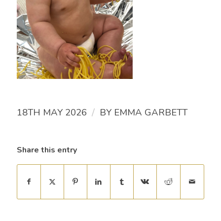
/
18TH MAY 2026
BY
EMMA GARBETT
Share this entry