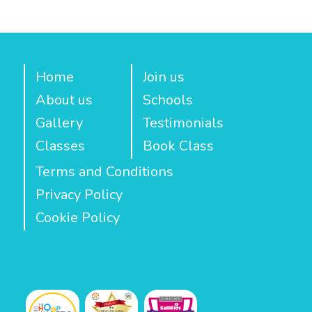
Home
Join us
About us
Schools
Gallery
Testimonials
Classes
Book Class
Terms and Conditions
Privacy Policy
Cookie Policy