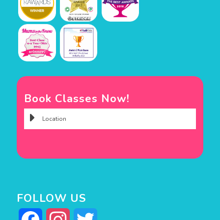
Book Classes Now!
FOLLOW US
Facebook
Instagram
Twitter