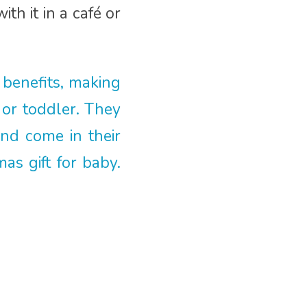
h it in a café or
 benefits, making
 or toddler. They
and come in their
s gift for baby.