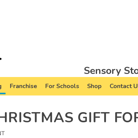
Sensory Sto
g
Franchise
For Schools
Shop
Contact U
HRISTMAS GIFT FO
NT