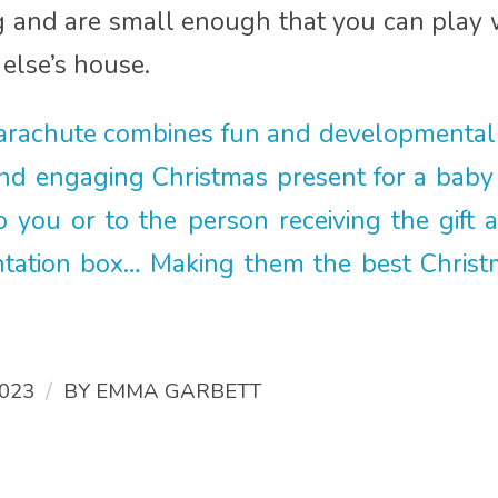
and are small enough that you can play wit
else’s house.
parachute combines fun and developmental
and engaging Christmas present for a baby
 you or to the person receiving the gift 
tation box… Making them the best Christma
/
023
BY
EMMA GARBETT