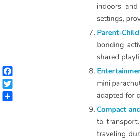
indoors and
settings, pro
Parent-Child
bonding activ
shared playti
Entertainmen
Facebook
mini parachut
Twitter
adapted for d
Share
Compact and
to transport
traveling dur