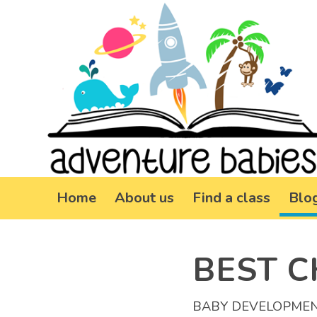
Home
About us
Find a class
Blo
BEST C
BABY DEVELOPME