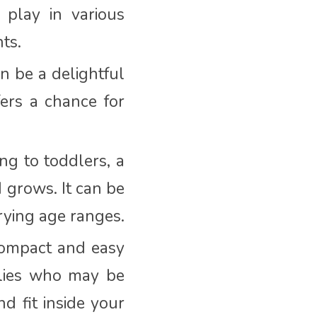
 play in various
ts.
n be a delightful
ffers a chance for
ng to toddlers, a
d grows. It can be
arying age ranges.
compact and easy
milies who may be
d fit inside your