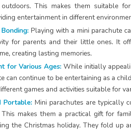
 outdoors. This makes them suitable for
viding entertainment in different environmen
 Bonding:
Playing with a mini parachute ca
ity for parents and their little ones. It o
me, creating lasting memories.
t for Various Ages:
While initially appeali
e can continue to be entertaining as a chil
ifferent games and activities suitable for v
 Portable:
Mini parachutes are typically 
. This makes them a practical gift for fa
ing the Christmas holiday. They fold up an