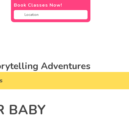
Book Classes Now!
rytelling Adventures
s
R BABY