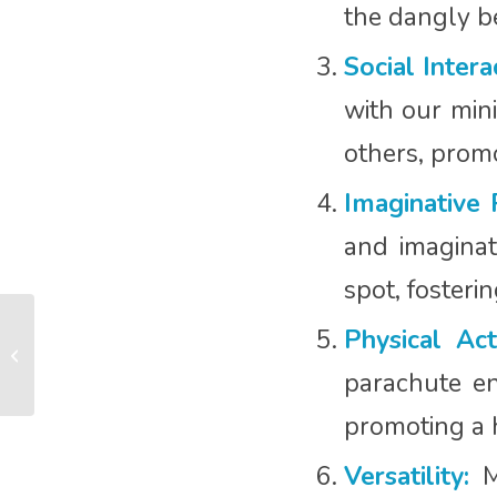
the dangly bea
Social Intera
with our mini
others, promo
Imaginative 
and imaginati
spot, fosteri
The Power of Joy:
Physical Acti
Nurturing Baby
Development through
parachute en
Joyful Moments
promoting a h
Versatility:
Mi