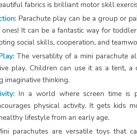
utiful fabrics is brilliant motor skill exerci
ction:
Parachute play can be a group or pair
 ones! It can be a fantastic way for toddler
ting social skills, cooperation, and teamwo
Play:
The versatility of a mini parachute al
ve play. Children can use it as a tent, a 
ng imaginative thinking.
vity:
In a world where screen time is pr
courages physical activity. It gets kids m
ealthy lifestyle from an early age.
ni parachutes are versatile toys that 