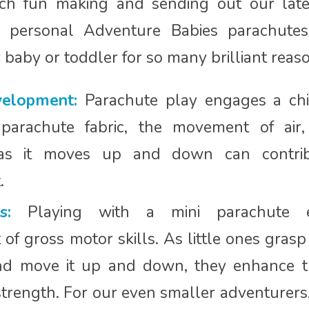
uch fun making and sending out our lat
personal Adventure Babies parachute
r baby or toddler for so many brilliant reas
elopment:
Parachute play engages a chi
 parachute fabric, the movement of air
 as it moves up and down can contri
.
s:
Playing with a mini parachute e
f gross motor skills. As little ones grasp
nd move it up and down, they enhance th
trength. For our even smaller adventurers,