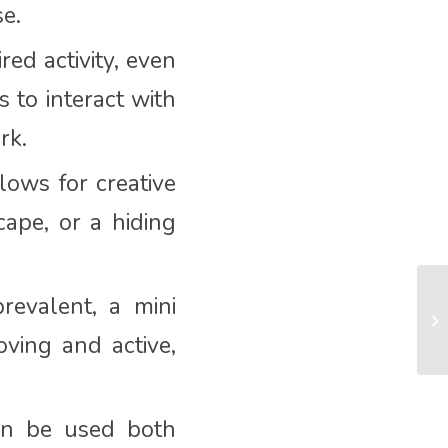
se.
ed activity, even
s to interact with
rk.
lows for creative
cape, or a hiding
evalent, a mini
oving and active,
can be used both