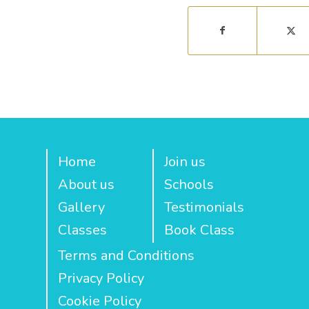
Home
Join us
About us
Schools
Gallery
Testimonials
Classes
Book Class
Terms and Conditions
Privacy Policy
Cookie Policy