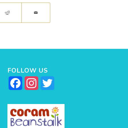
FOLLOW US
Facebook
Instagram
Twitter