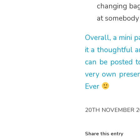
changing bag 
at somebody 
Overall, a mini 
it a thoughtful 
can be posted to
very own presen
Ever
20TH NOVEMBER 2
Share this entry