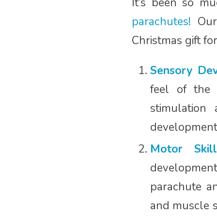
It’s been so m
parachutes!
Our 
Christmas gift fo
Sensory Dev
feel of the
stimulation
development
Motor Skill
development o
parachute a
and muscle s