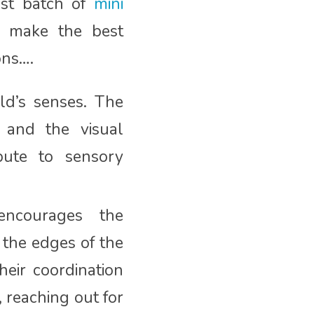
est batch of
mini
s make the best
ons….
ld’s senses. The
, and the visual
bute to sensory
ncourages the
 the edges of the
eir coordination
 reaching out for