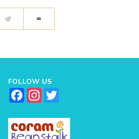
FOLLOW US
Facebook
Instagram
Twitter