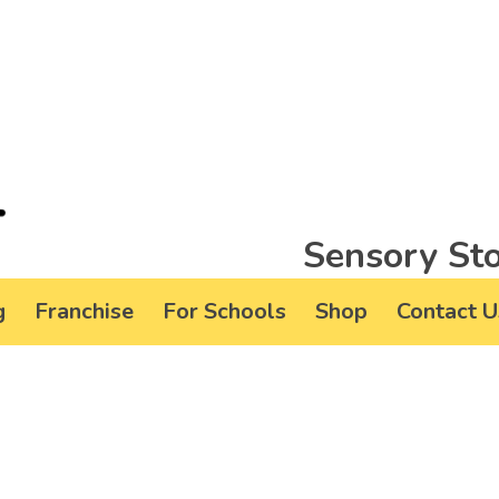
Sensory Sto
g
Franchise
For Schools
Shop
Contact U