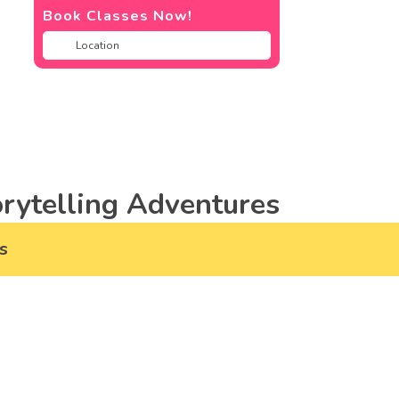
Book Classes Now!
rytelling Adventures
s