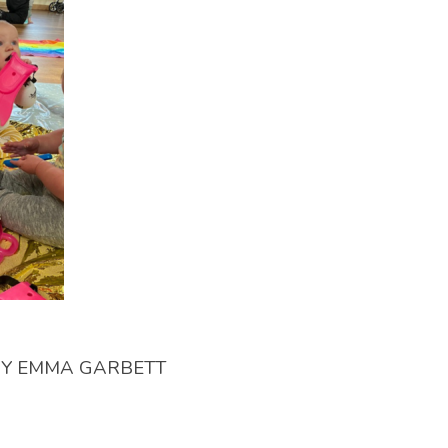
BY
EMMA GARBETT