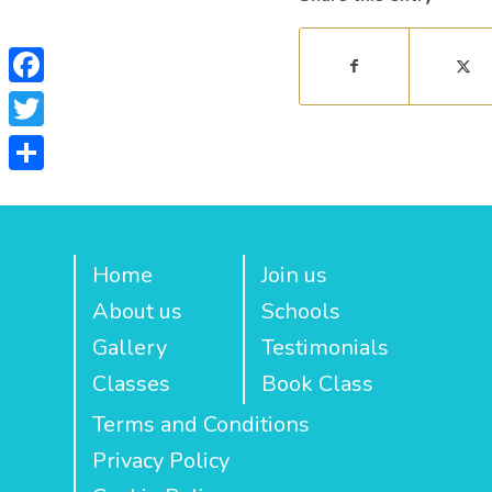
Facebook
Twitter
Share
Home
Join us
About us
Schools
Gallery
Testimonials
Classes
Book Class
Terms and Conditions
Privacy Policy