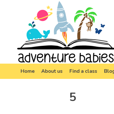
Home
About us
Find a class
Blo
5