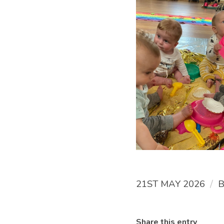
/
21ST MAY 2026
Share this entry