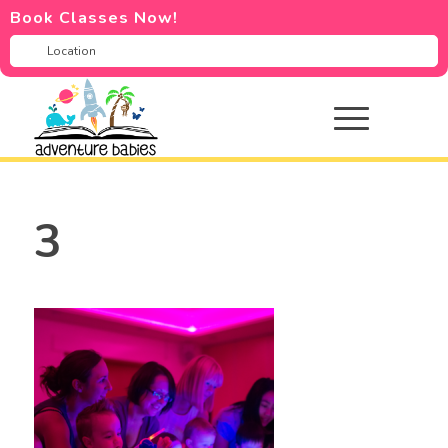
Book Classes Now!
3