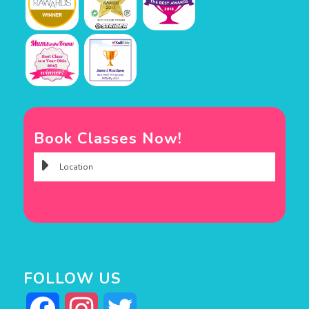
Book Classes Now!
FOLLOW US
Facebook
Instagram
Twitter