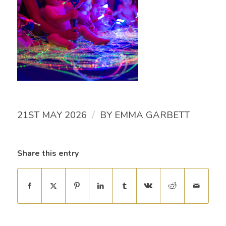
/
21ST MAY 2026
BY
EMMA GARBETT
Share this entry