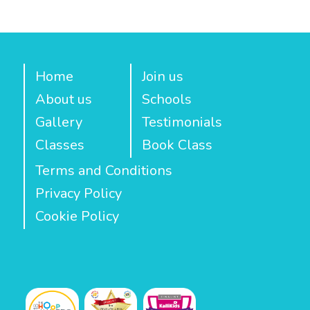
Home
Join us
About us
Schools
Gallery
Testimonials
Classes
Book Class
Terms and Conditions
Privacy Policy
Cookie Policy