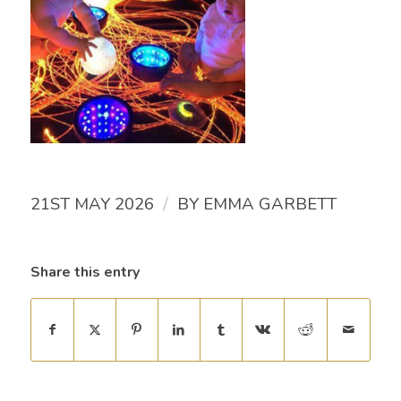
/
21ST MAY 2026
BY
EMMA GARBETT
Share this entry