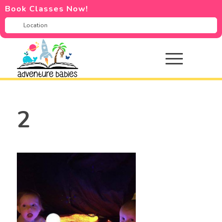
Book Classes Now!
2