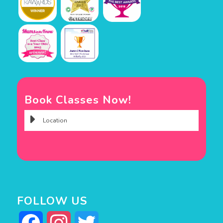
Book Classes Now!
FOLLOW US
Facebook
Instagram
Twitter