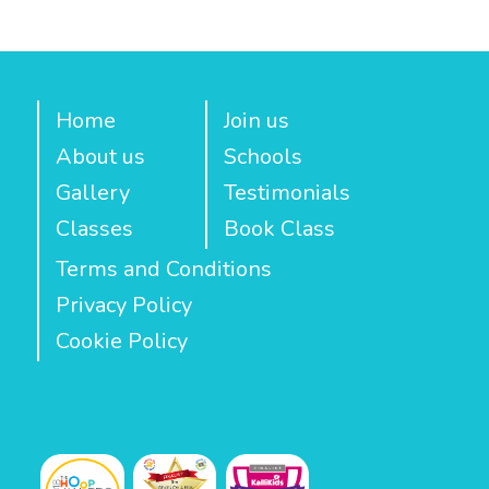
Home
Join us
About us
Schools
Gallery
Testimonials
Classes
Book Class
Terms and Conditions
Privacy Policy
Cookie Policy