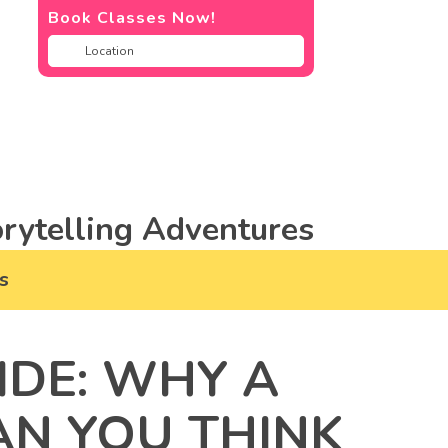
Book Classes Now!
rytelling Adventures
s
IDE: WHY A
AN YOU THINK