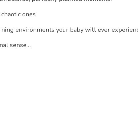
 chaotic ones.
arning environments your baby will ever experien
ional sense…