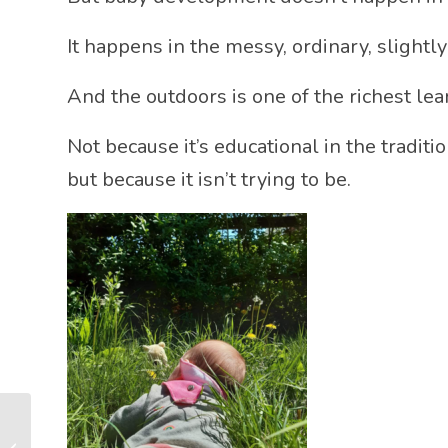
It happens in the messy, ordinary, slightly
And the outdoors is one of the richest le
Not because it’s educational in the tradit
but because it isn’t trying to be.
How Do Babies Learn?
The Tiny Moments That