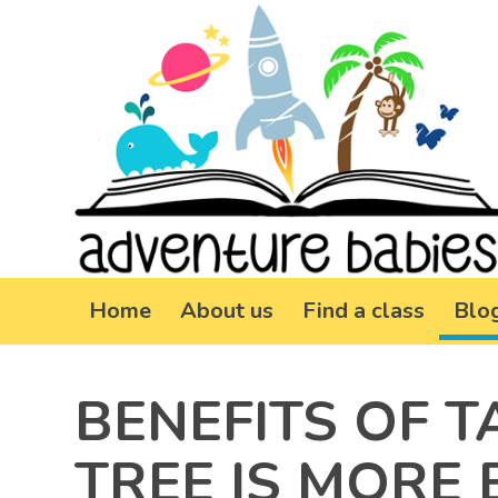
Home
About us
Find a class
Blo
BENEFITS OF T
TREE IS MORE