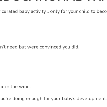
lly curated baby activity… only for your child to 
dn’t need but were convinced you did.
c in the wind.
ou’re doing enough for your baby’s development…