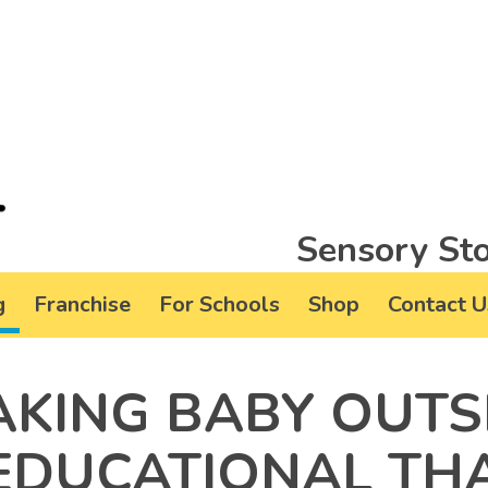
Sensory Sto
g
Franchise
For Schools
Shop
Contact U
AKING BABY OUTS
 EDUCATIONAL TH