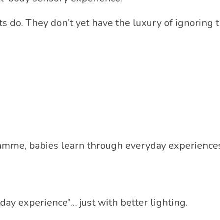
ts do. They don’t yet have the luxury of ignoring t
amme, babies learn through everyday experiences 
day experience”… just with better lighting.