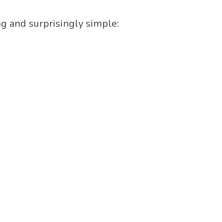
ing and surprisingly simple: