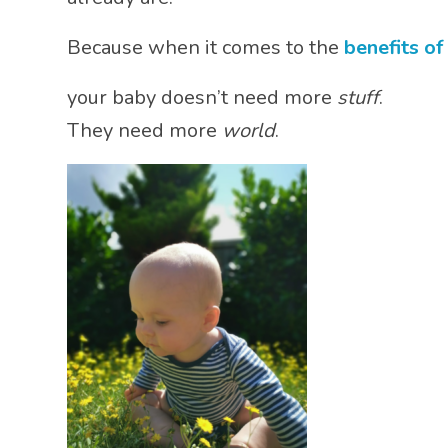
Because when it comes to the
benefits of
your baby doesn’t need more
stuff
.
They need more
world
.