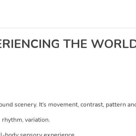
ERIENCING THE WORLD
round scenery. It’s movement, contrast, pattern a
, rhythm, variation.
ll-body sensory experience.