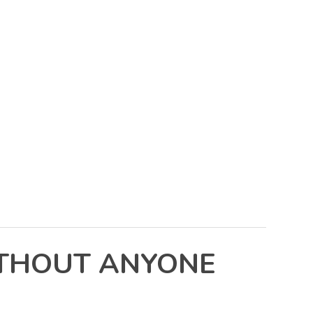
ITHOUT ANYONE