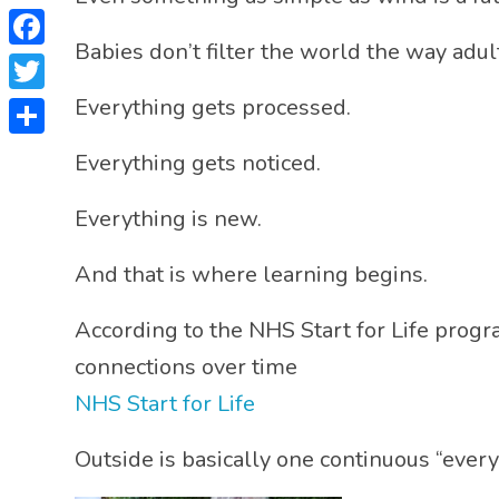
Babies don’t filter the world the way adul
Facebook
Twitter
Everything gets processed.
Share
Everything gets noticed.
Everything is new.
And that is where learning begins.
According to the NHS Start for Life progr
connections over time
NHS Start for Life
Outside is basically one continuous “every