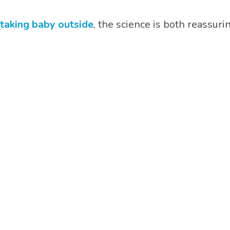
 taking baby outside
, the science is both reassur