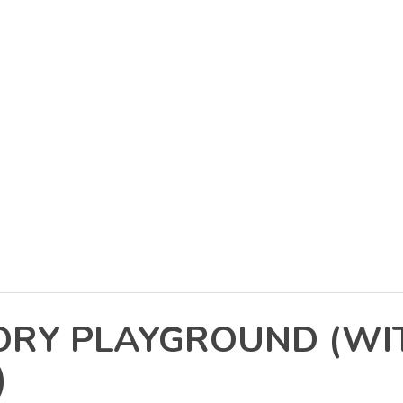
SORY PLAYGROUND (W
)