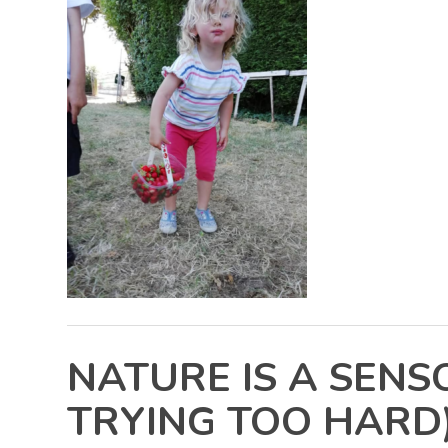
NATURE IS A SEN
TRYING TOO HARD