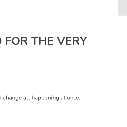
 FOR THE VERY
nd change all happening at once.