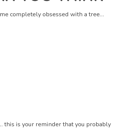
become completely obsessed with a tree…
 this is your reminder that you probably