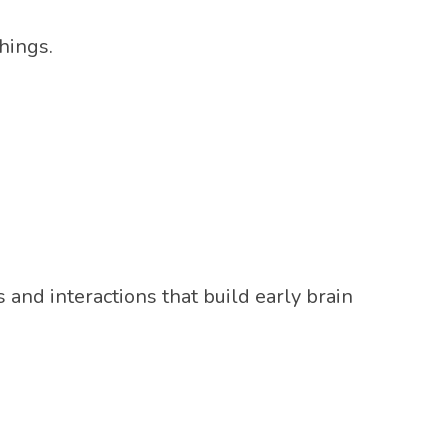
hings.
and interactions that build early brain