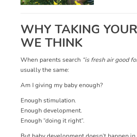
WHY TAKING YOUR
WE THINK
When parents search
“is fresh air good f
usually the same:
Am I giving my baby enough?
Enough stimulation.
Enough development.
Enough “doing it right”.
But baby development doesn’t happen in 