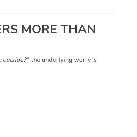
ERS MORE THAN
 outside?”
, the underlying worry is