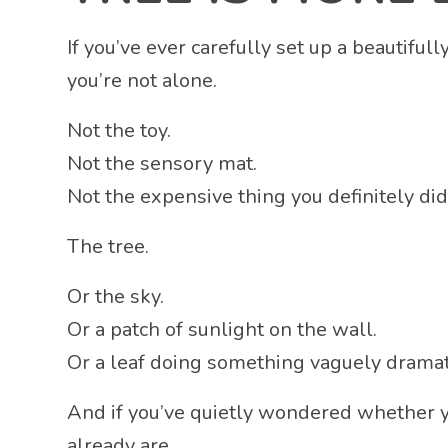
If you’ve ever carefully set up a beautifu
you’re not alone.
Not the toy.
Not the sensory mat.
Not the expensive thing you definitely di
The tree.
Or the sky.
Or a patch of sunlight on the wall.
Or a leaf doing something vaguely dramati
And if you’ve quietly wondered whether y
already are.