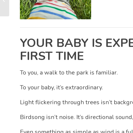
Matter More Than You
Think
YOUR BABY IS EXP
FIRST TIME
To you, a walk to the park is familiar.
To your baby, it’s extraordinary.
Light flickering through trees isn’t backg
Birdsong isn’t noise. It’s directional sound
Even something as simple as wind is a fu