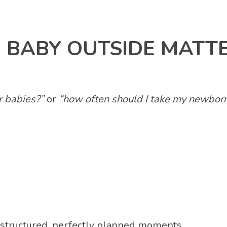
 BABY OUTSIDE MATT
or babies?”
or
“how often should I take my newborn
structured, perfectly planned moments.