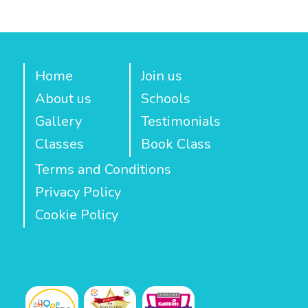
Home
Join us
About us
Schools
Gallery
Testimonials
Classes
Book Class
Terms and Conditions
Privacy Policy
Cookie Policy