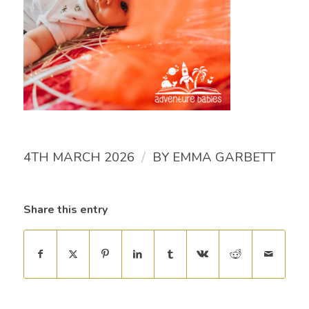
/
4TH MARCH 2026
BY
EMMA GARBETT
Share this entry