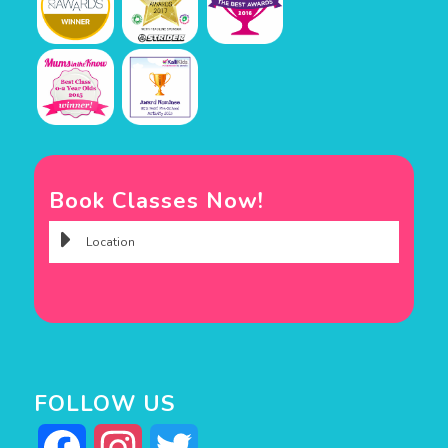
Book Classes Now!
FOLLOW US
Facebook
Instagram
Twitter