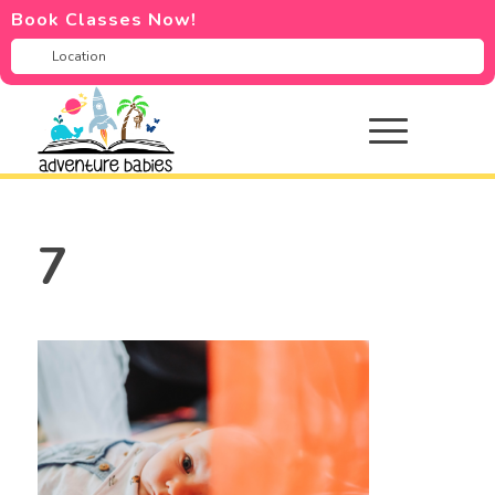
Book Classes Now!
7