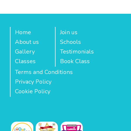
Home
Join us
About us
Schools
Gallery
Testimonials
Classes
Book Class
Terms and Conditions
Privacy Policy
Cookie Policy