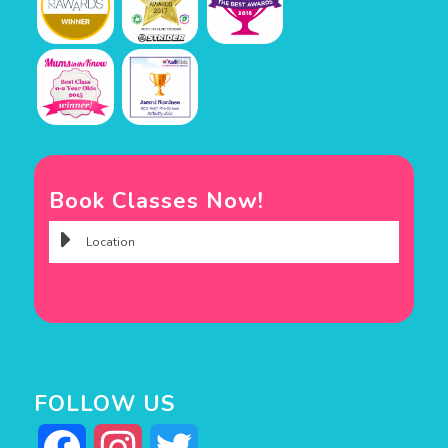
Book Classes Now!
FOLLOW US
Facebook
Instagram
Twitter