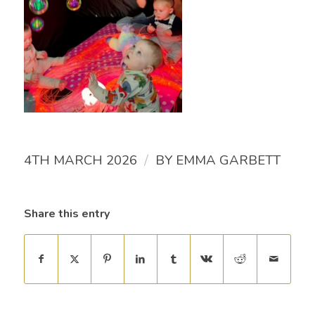
/
4TH MARCH 2026
BY
EMMA GARBETT
Share this entry