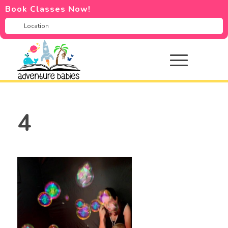
Book Classes Now!
4