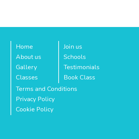
Home
Join us
About us
Schools
Gallery
Testimonials
Classes
Book Class
Terms and Conditions
Privacy Policy
Cookie Policy