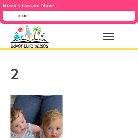
Book Classes Now!
2