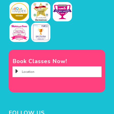
Book Classes Now!
FOLLOW US