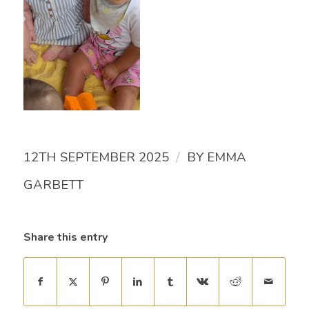
/
12TH SEPTEMBER 2025
BY
EMMA
GARBETT
Share this entry