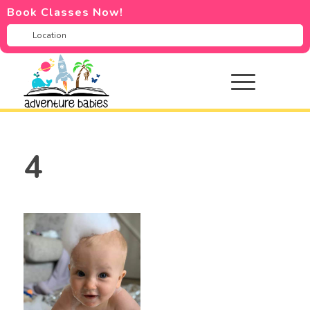
Book Classes Now!
4