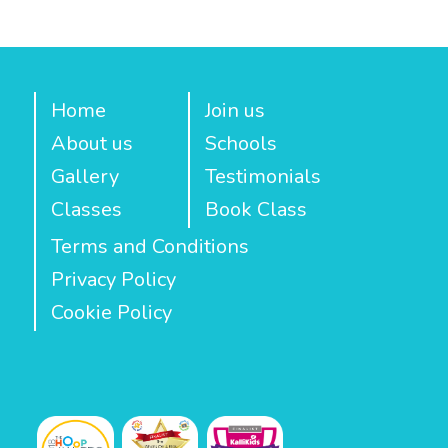
Home
Join us
About us
Schools
Gallery
Testimonials
Classes
Book Class
Terms and Conditions
Privacy Policy
Cookie Policy