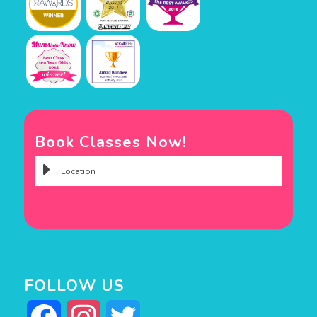
Book Classes Now!
FOLLOW US
Facebook
Instagram
Twitter