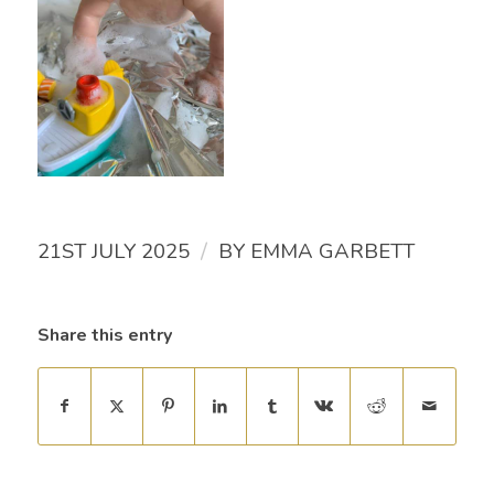
/
21ST JULY 2025
BY
EMMA GARBETT
Share this entry