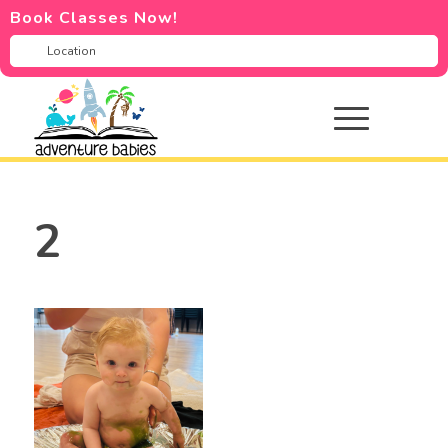
Book Classes Now!
2