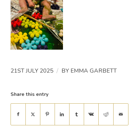
/
21ST JULY 2025
BY
EMMA GARBETT
Share this entry