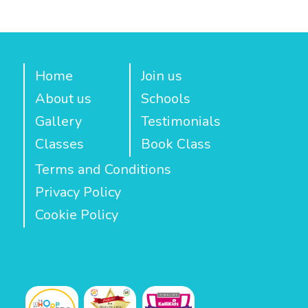
Home
Join us
About us
Schools
Gallery
Testimonials
Classes
Book Class
Terms and Conditions
Privacy Policy
Cookie Policy