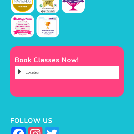
Book Classes Now!
FOLLOW US
Facebook
Instagram
Twitter