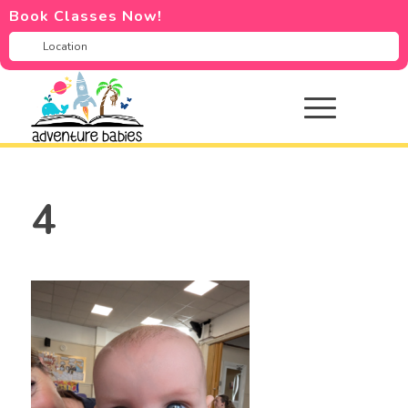
Book Classes Now!
4