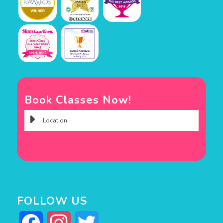
Book Classes Now!
FOLLOW US
Facebook
Instagram
Twitter