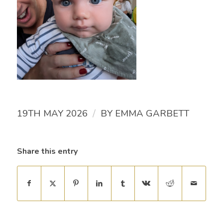
/
19TH MAY 2026
BY
EMMA GARBETT
Share this entry