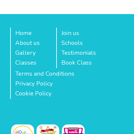
Home
Join us
About us
Schools
Gallery
Testimonials
Classes
Book Class
Terms and Conditions
Privacy Policy
Cookie Policy