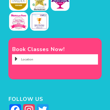
Book Classes Now!
FOLLOW US
Facebook
Instagram
Twitter