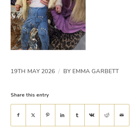
/
19TH MAY 2026
BY
EMMA GARBETT
Share this entry