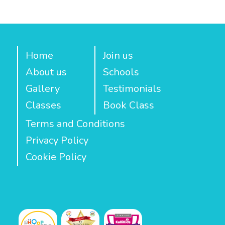
Home
Join us
About us
Schools
Gallery
Testimonials
Classes
Book Class
Terms and Conditions
Privacy Policy
Cookie Policy