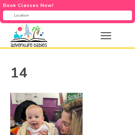
Book Classes Now!
14