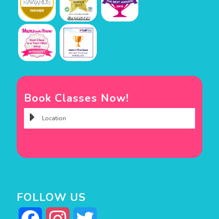
Book Classes Now!
FOLLOW US
Facebook
Instagram
Twitter