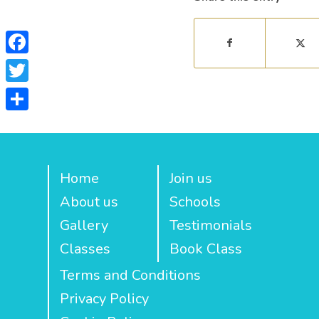
Facebook
Twitter
Share
Home
Join us
About us
Schools
Gallery
Testimonials
Classes
Book Class
Terms and Conditions
Privacy Policy