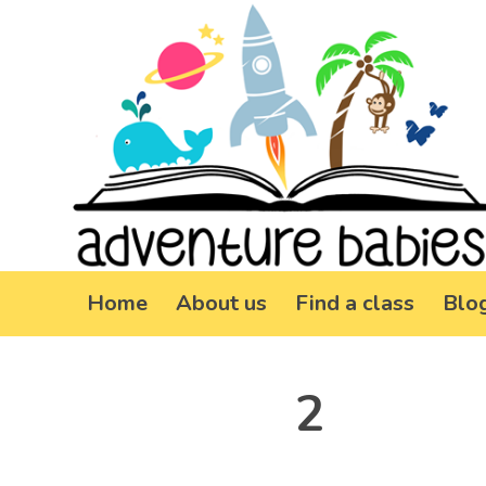
Home
About us
Find a class
Blo
2