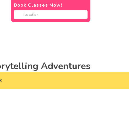
Book Classes Now!
rytelling Adventures
s