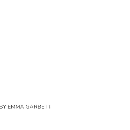
BY
EMMA GARBETT