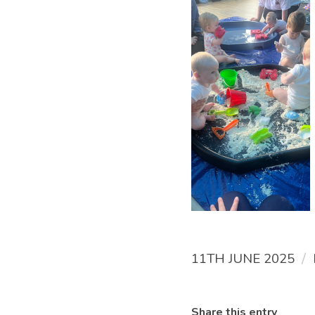
/
11TH JUNE 2025
Share this entry