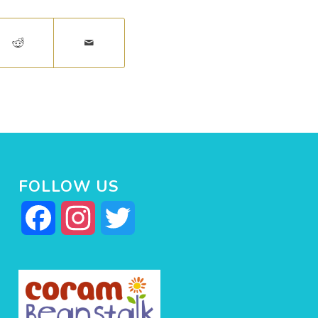
FOLLOW US
Facebook
Instagram
Twitter