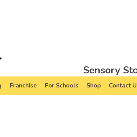
Sensory Sto
g
Franchise
For Schools
Shop
Contact U