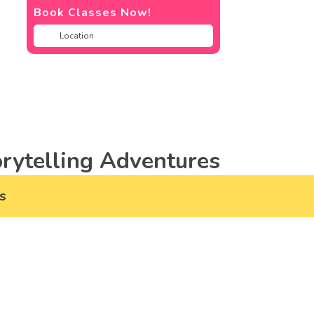
Book Classes Now!
rytelling Adventures
s