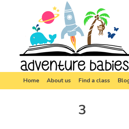
Home
About us
Find a class
Blo
3