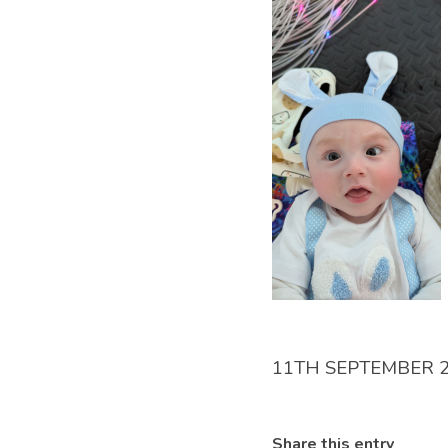
11TH SEPTEMBER 
Share this entry