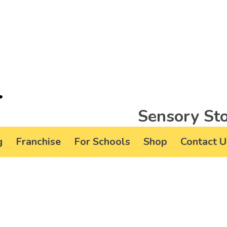
Sensory Sto
g
Franchise
For Schools
Shop
Contact U