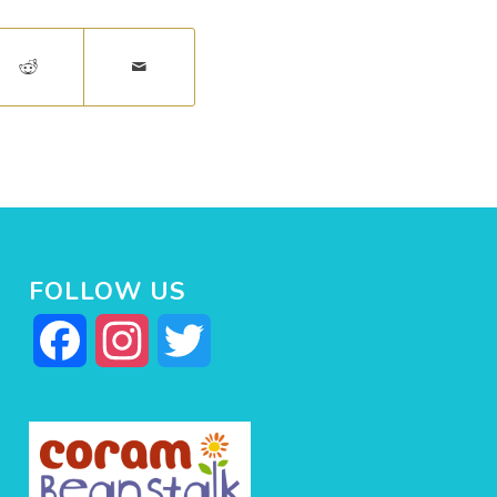
FOLLOW US
Facebook
Instagram
Twitter