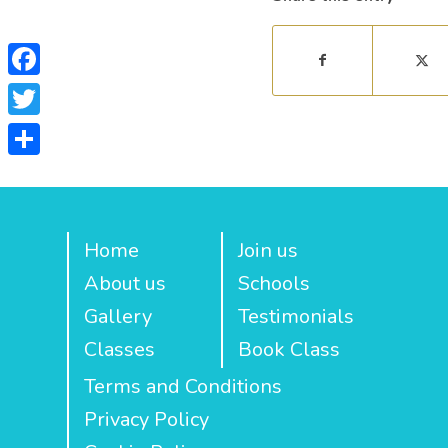
Facebook
Twitter
Share
Home
Join us
About us
Schools
Gallery
Testimonials
Classes
Book Class
Terms and Conditions
Privacy Policy