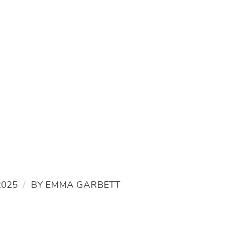
/
2025
BY
EMMA GARBETT