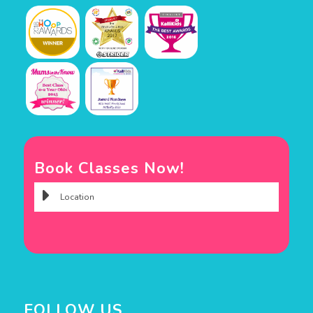
Book Classes Now!
FOLLOW US