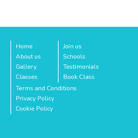
Home
Join us
About us
Schools
Gallery
Testimonials
Classes
Book Class
Terms and Conditions
Privacy Policy
Cookie Policy