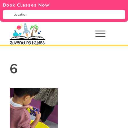
Book Classes Now!
6