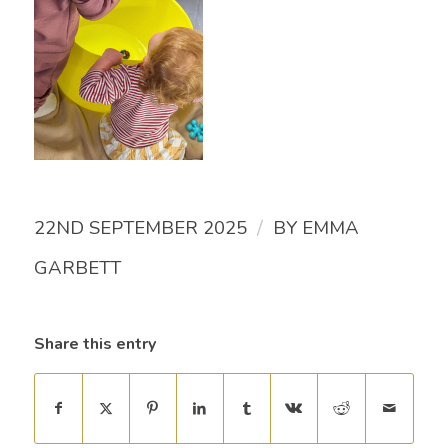
/
22ND SEPTEMBER 2025
BY
EMMA
GARBETT
Share this entry