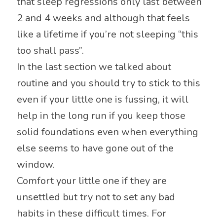
that sleep regressions only last between
2 and 4 weeks and although that feels
like a lifetime if you’re not sleeping “this
too shall pass”.
In the last section we talked about
routine and you should try to stick to this
even if your little one is fussing, it will
help in the long run if you keep those
solid foundations even when everything
else seems to have gone out of the
window.
Comfort your little one if they are
unsettled but try not to set any bad
habits in these difficult times. For