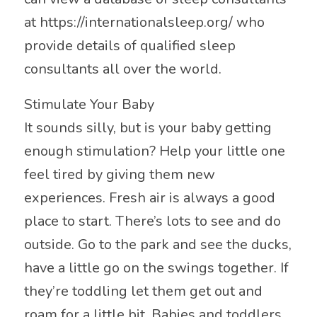
at https://internationalsleep.org/ who
provide details of qualified sleep
consultants all over the world.
Stimulate Your Baby
It sounds silly, but is your baby getting
enough stimulation? Help your little one
feel tired by giving them new
experiences. Fresh air is always a good
place to start. There’s lots to see and do
outside. Go to the park and see the ducks,
have a little go on the swings together. If
they’re toddling let them get out and
roam for a little bit. Babies and toddlers