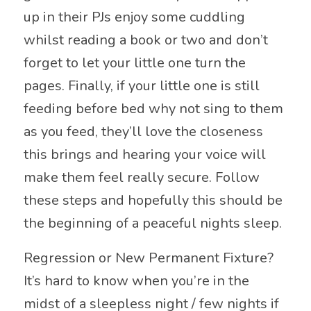
up in their PJs enjoy some cuddling
whilst reading a book or two and don’t
forget to let your little one turn the
pages. Finally, if your little one is still
feeding before bed why not sing to them
as you feed, they’ll love the closeness
this brings and hearing your voice will
make them feel really secure. Follow
these steps and hopefully this should be
the beginning of a peaceful nights sleep.
Regression or New Permanent Fixture?
It’s hard to know when you’re in the
midst of a sleepless night / few nights if