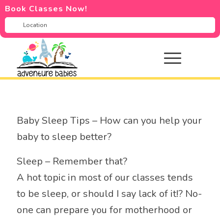
Book Classes Now!
Baby Sleep Tips – How can you help your
baby to sleep better?
Sleep – Remember that?
A hot topic in most of our classes tends
to be sleep, or should I say lack of it!? No-
one can prepare you for motherhood or