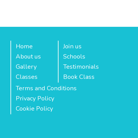
Home
Join us
About us
Schools
Gallery
Testimonials
Classes
Book Class
Terms and Conditions
Privacy Policy
Cookie Policy