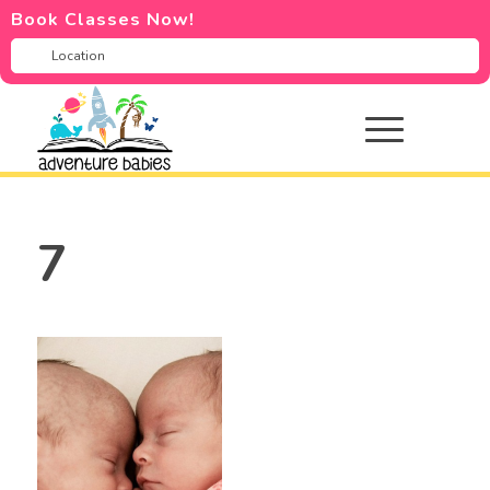
Book Classes Now!
7