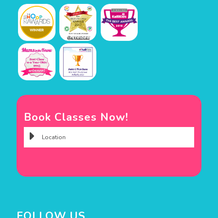
Book Classes Now!
FOLLOW US