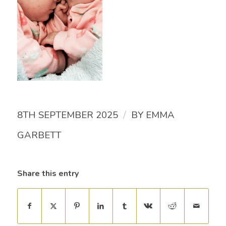
/
8TH SEPTEMBER 2025
BY
EMMA
GARBETT
Share this entry