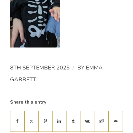
/
8TH SEPTEMBER 2025
BY
EMMA
GARBETT
Share this entry