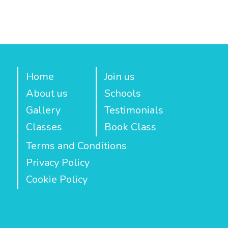
Home
Join us
About us
Schools
Gallery
Testimonials
Classes
Book Class
Terms and Conditions
Privacy Policy
Cookie Policy