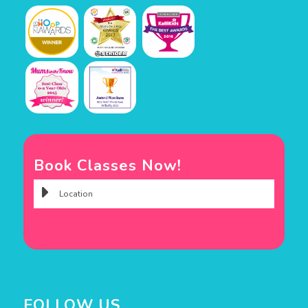
Book Classes Now!
FOLLOW US