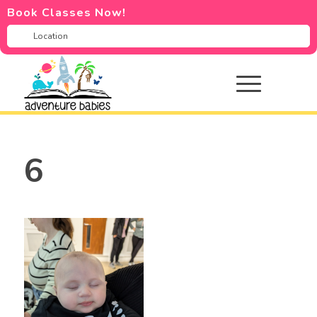
Book Classes Now!
6