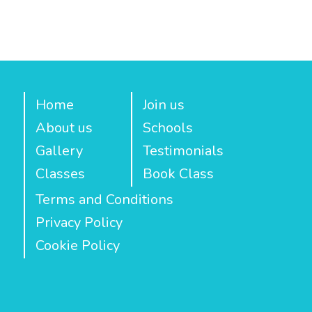
Home
Join us
About us
Schools
Gallery
Testimonials
Classes
Book Class
Terms and Conditions
Privacy Policy
Cookie Policy