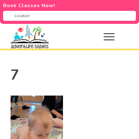
Book Classes Now!
7