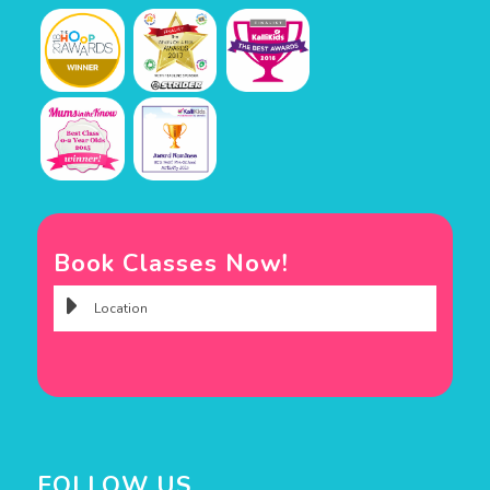
Book Classes Now!
FOLLOW US