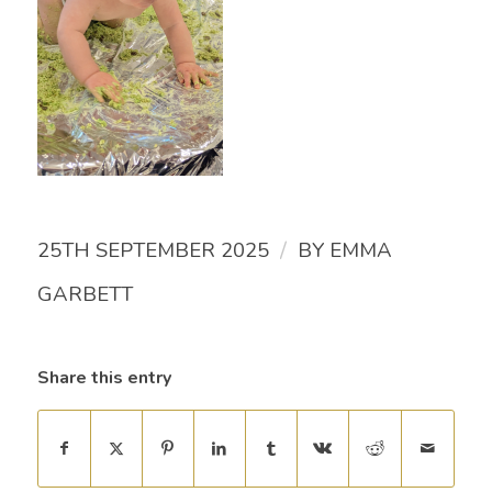
/
25TH SEPTEMBER 2025
BY
EMMA
GARBETT
Share this entry