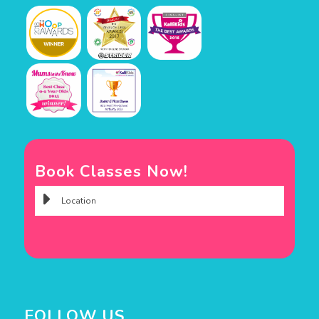
Book Classes Now!
FOLLOW US