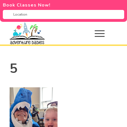
Book Classes Now!
5