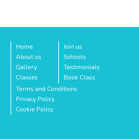
Home
Join us
About us
Schools
Gallery
Testimonials
Classes
Book Class
Terms and Conditions
Privacy Policy
Cookie Policy