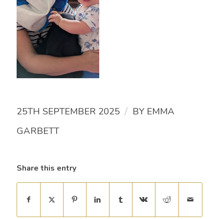
/
25TH SEPTEMBER 2025
BY
EMMA
GARBETT
Share this entry