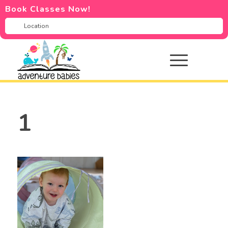
Book Classes Now!
1