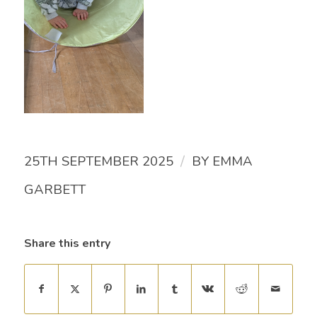
/
25TH SEPTEMBER 2025
BY
EMMA
GARBETT
Share this entry