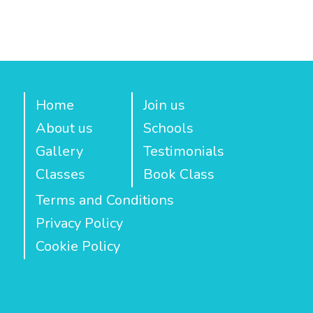
Home
Join us
About us
Schools
Gallery
Testimonials
Classes
Book Class
Terms and Conditions
Privacy Policy
Cookie Policy