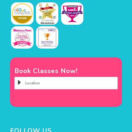
Book Classes Now!
FOLLOW US