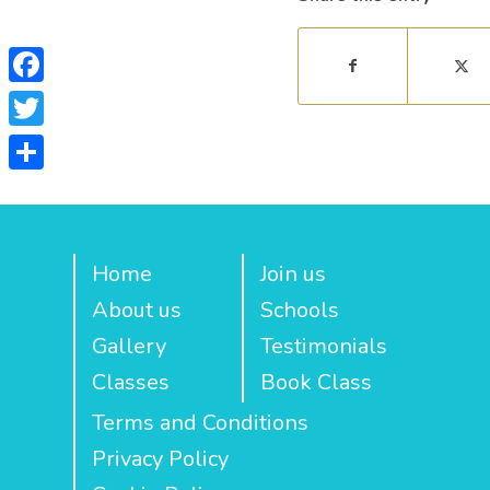
Facebook
Twitter
Share
Home
Join us
About us
Schools
Gallery
Testimonials
Classes
Book Class
Terms and Conditions
Privacy Policy