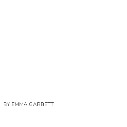
/
BY
EMMA GARBETT