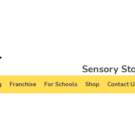
Sensory Sto
g
Franchise
For Schools
Shop
Contact U