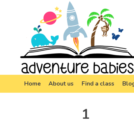
Home
About us
Find a class
Blo
1