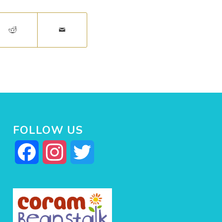
FOLLOW US
Facebook
Instagram
Twitter