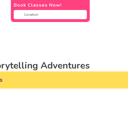
Book Classes Now!
rytelling Adventures
s