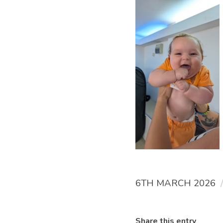
6TH MARCH 2026
Share this entry