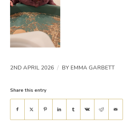
/
2ND APRIL 2026
BY
EMMA GARBETT
Share this entry