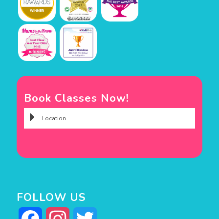
Book Classes Now!
FOLLOW US
Facebook
Instagram
Twitter