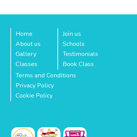
Home
Join us
About us
Schools
Gallery
Testimonials
Classes
Book Class
Terms and Conditions
Privacy Policy
Cookie Policy