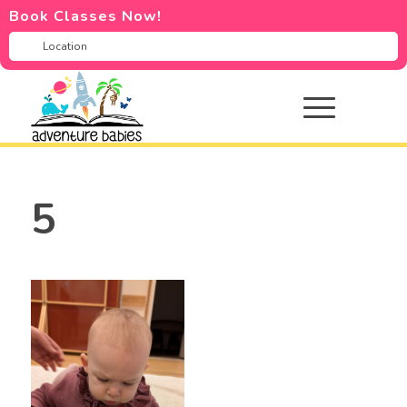
Book Classes Now!
5