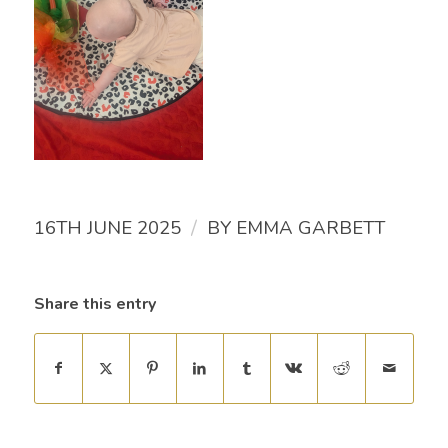
/
16TH JUNE 2025
BY
EMMA GARBETT
Share this entry