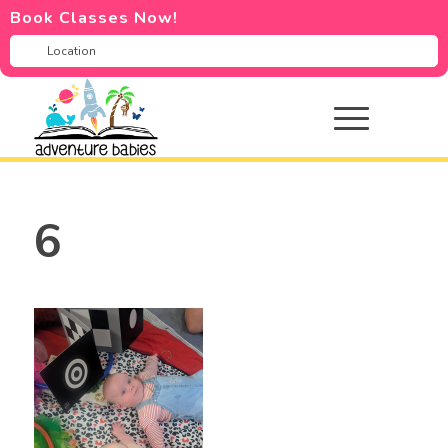
Book Classes Now!
6