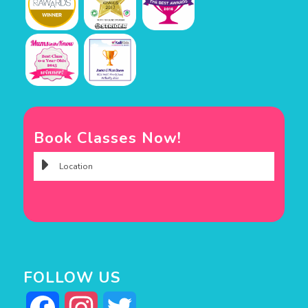
Book Classes Now!
FOLLOW US
Facebook
Instagram
Twitter