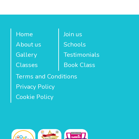
Home
Join us
About us
Schools
Gallery
Testimonials
Classes
Book Class
Terms and Conditions
Privacy Policy
Cookie Policy