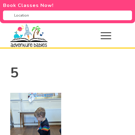
Book Classes Now!
5