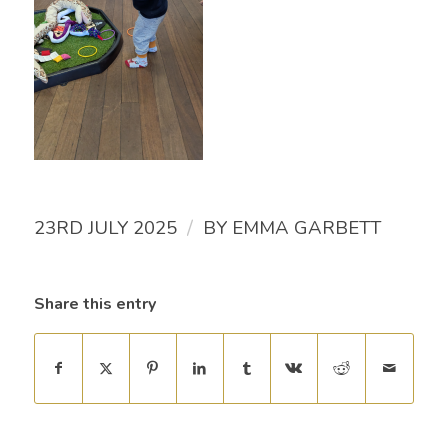
/
23RD JULY 2025
BY
EMMA GARBETT
Share this entry