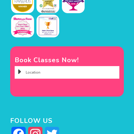
Book Classes Now!
FOLLOW US
Facebook
Instagram
Twitter