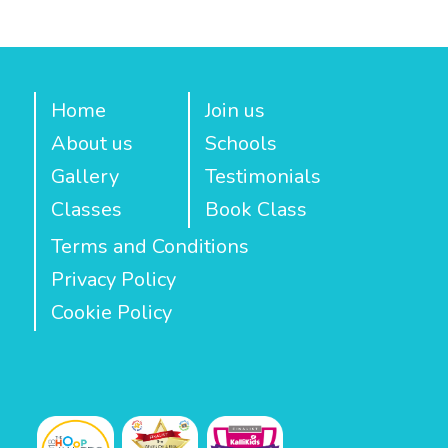
Home
Join us
About us
Schools
Gallery
Testimonials
Classes
Book Class
Terms and Conditions
Privacy Policy
Cookie Policy