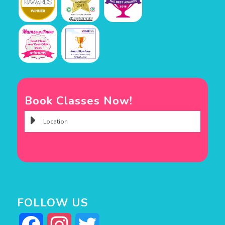
Book Classes Now!
FOLLOW US
Facebook
Instagram
Twitter