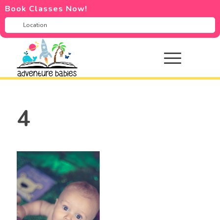
Book Classes Now!
4