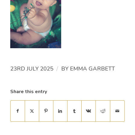
/
23RD JULY 2025
BY
EMMA GARBETT
Share this entry