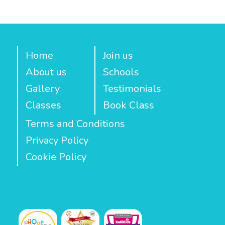
Home
Join us
About us
Schools
Gallery
Testimonials
Classes
Book Class
Terms and Conditions
Privacy Policy
Cookie Policy