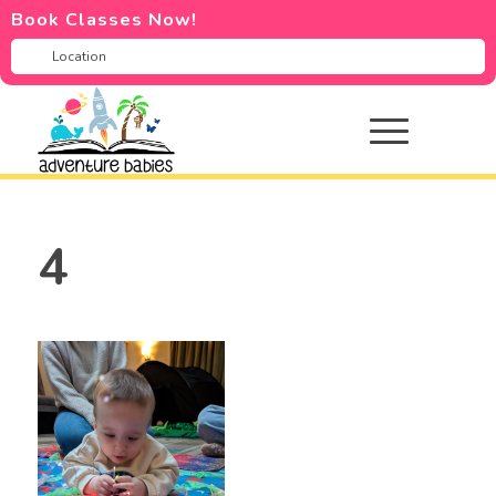
Book Classes Now!
4