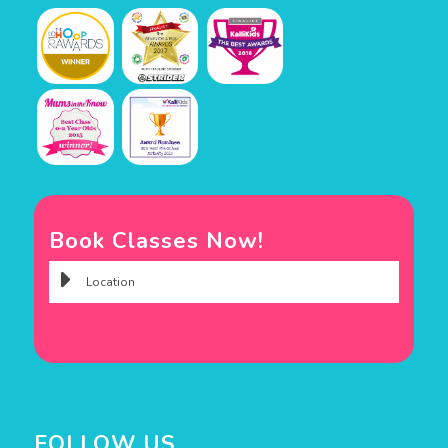
Book Classes Now!
FOLLOW US