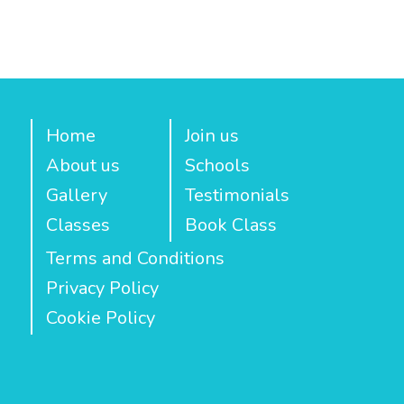
Home
Join us
About us
Schools
Gallery
Testimonials
Classes
Book Class
Terms and Conditions
Privacy Policy
Cookie Policy