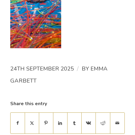
/
24TH SEPTEMBER 2025
BY
EMMA
GARBETT
Share this entry