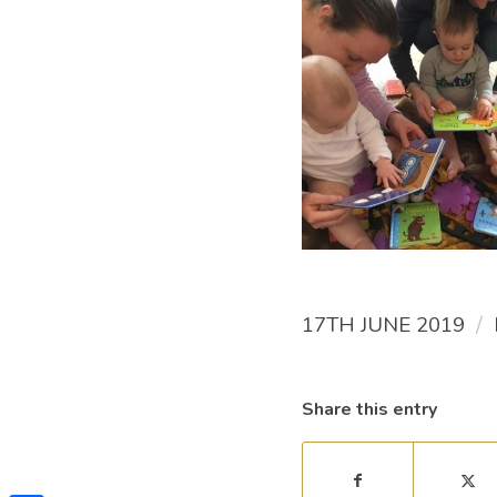
/
17TH JUNE 2019
Share this entry