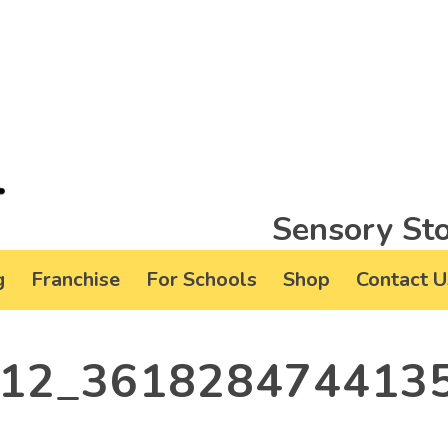
Sensory Sto
g
Franchise
For Schools
Shop
Contact U
12_361828474413