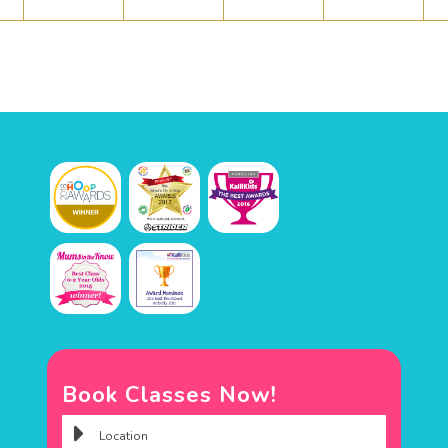
Book Classes Now!