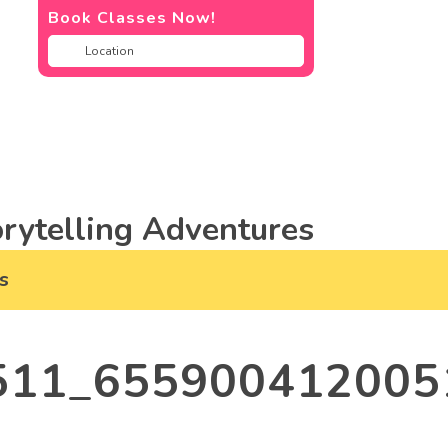
Book Classes Now!
rytelling Adventures
s
511_655900412005