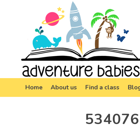
Home
About us
Find a class
Blo
534076