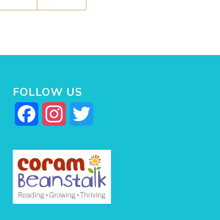
FOLLOW US
Facebook
Instagram
Twitter