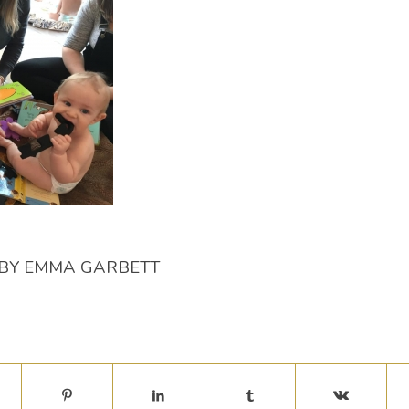
BY
EMMA GARBETT