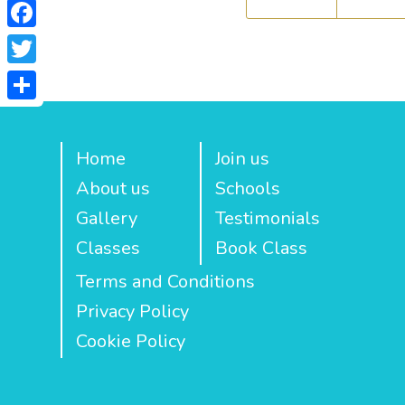
Facebook
Twitter
Share
Home
Join us
About us
Schools
Gallery
Testimonials
Classes
Book Class
Terms and Conditions
Privacy Policy
Cookie Policy