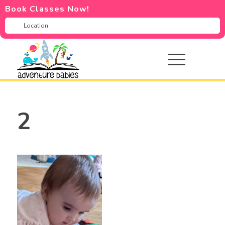
Book Classes Now!
2