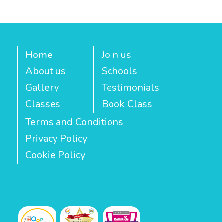
Home
Join us
About us
Schools
Gallery
Testimonials
Classes
Book Class
Terms and Conditions
Privacy Policy
Cookie Policy