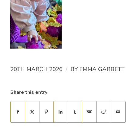
/
20TH MARCH 2026
BY
EMMA GARBETT
Share this entry