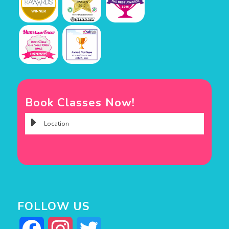
Book Classes Now!
FOLLOW US
Facebook
Instagram
Twitter