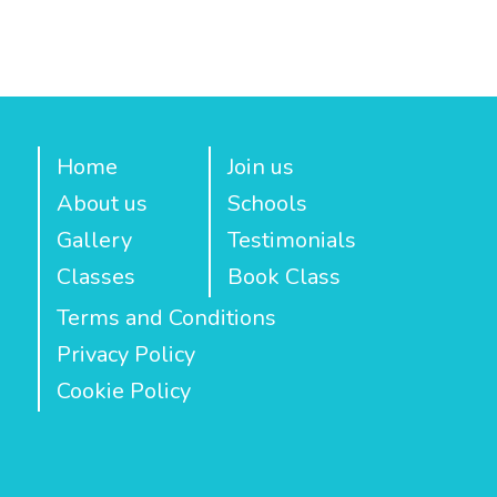
Home
Join us
About us
Schools
Gallery
Testimonials
Classes
Book Class
Terms and Conditions
Privacy Policy
Cookie Policy