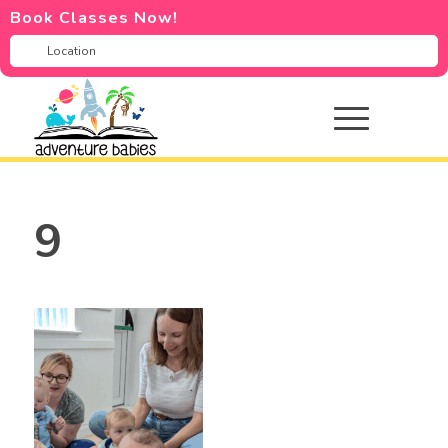
Book Classes Now!
9