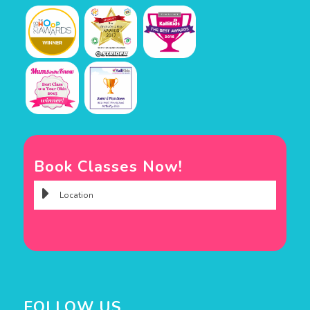
Book Classes Now!
FOLLOW US