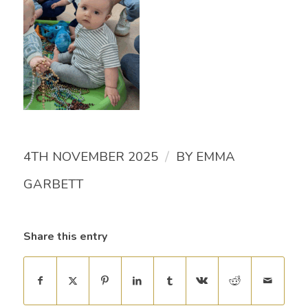
/
4TH NOVEMBER 2025
BY
EMMA
GARBETT
Share this entry