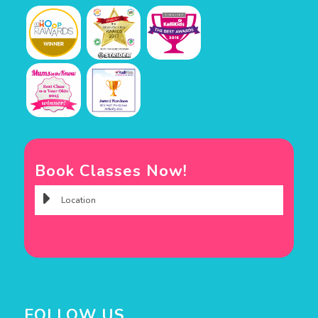
Book Classes Now!
FOLLOW US