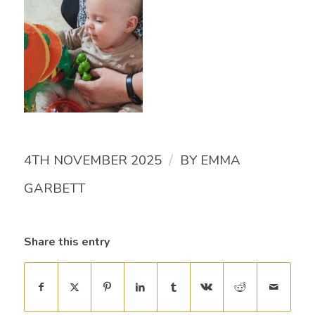
/
4TH NOVEMBER 2025
BY
EMMA
GARBETT
Share this entry