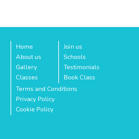
Home
Join us
About us
Schools
Gallery
Testimonials
Classes
Book Class
Terms and Conditions
Privacy Policy
Cookie Policy