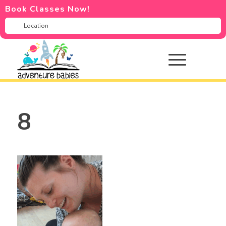
Book Classes Now!
8