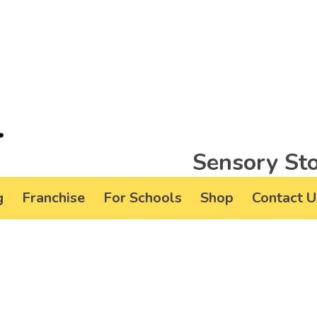
Sensory Sto
g
Franchise
For Schools
Shop
Contact U