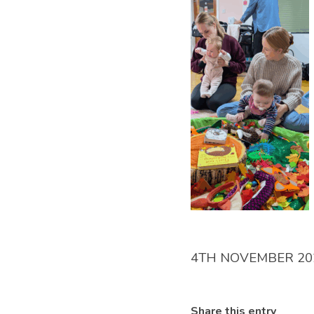
4TH NOVEMBER 20
Share this entry