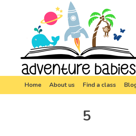
Home
About us
Find a class
Blo
5