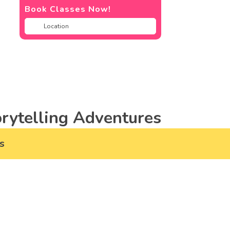
Book Classes Now!
rytelling Adventures
s