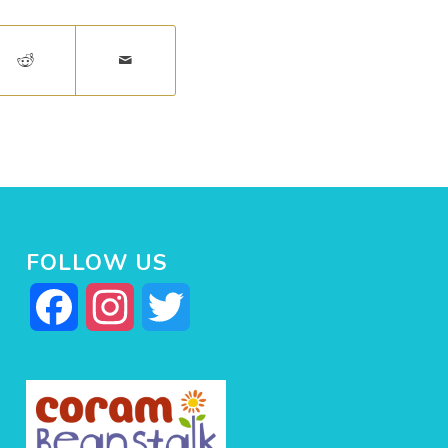
FOLLOW US
Facebook
Instagram
Twitter