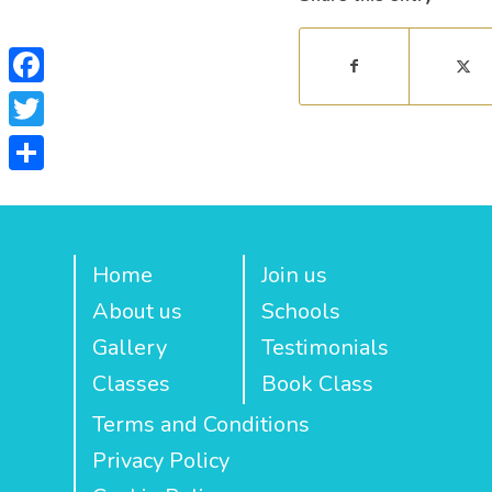
Facebook
Twitter
Share
Home
Join us
About us
Schools
Gallery
Testimonials
Classes
Book Class
Terms and Conditions
Privacy Policy