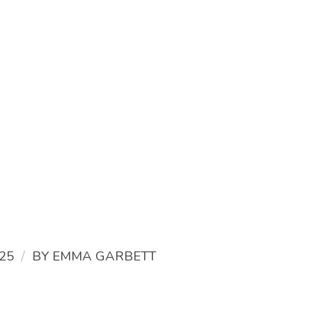
/
25
BY
EMMA GARBETT