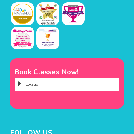
Book Classes Now!
FOLLOW US