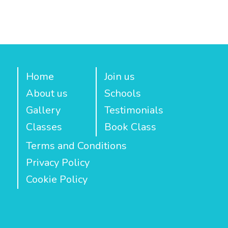
Home
Join us
About us
Schools
Gallery
Testimonials
Classes
Book Class
Terms and Conditions
Privacy Policy
Cookie Policy