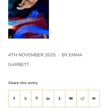
/
4TH NOVEMBER 2025
BY
EMMA
GARBETT
Share this entry