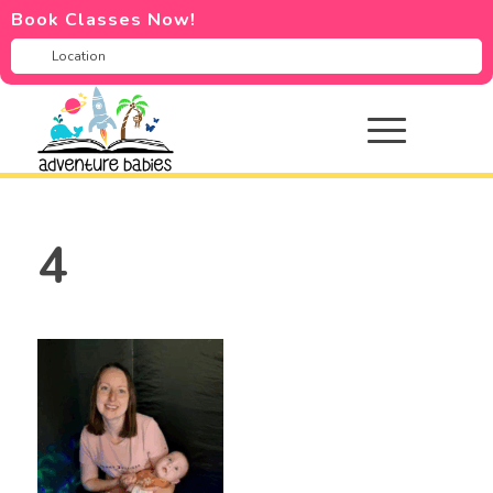
Book Classes Now!
4