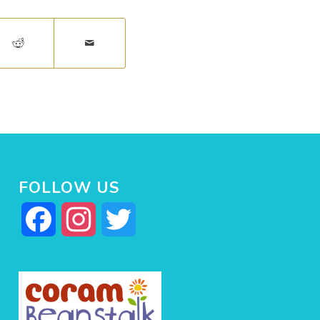
FOLLOW US
Facebook
Instagram
Twitter