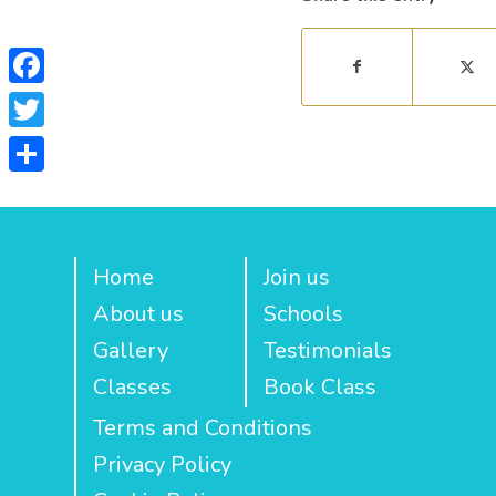
Facebook
Twitter
Share
Home
Join us
About us
Schools
Gallery
Testimonials
Classes
Book Class
Terms and Conditions
Privacy Policy