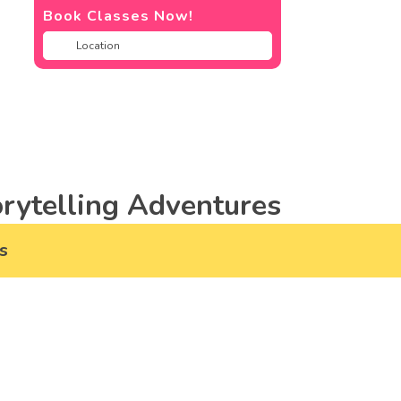
Book Classes Now!
rytelling Adventures
s