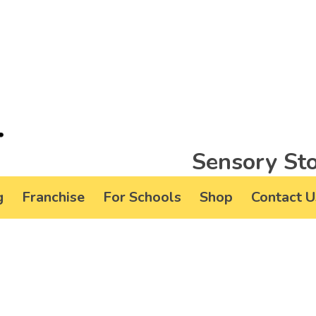
Sensory Sto
g
Franchise
For Schools
Shop
Contact U