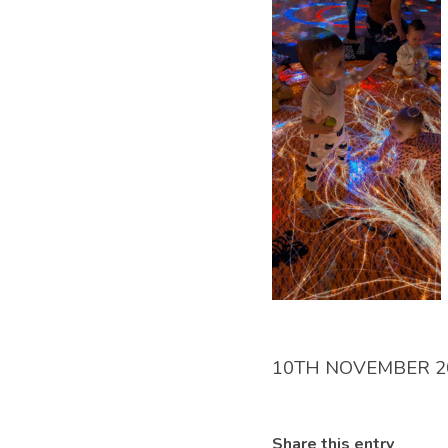
10TH NOVEMBER 2
Share this entry