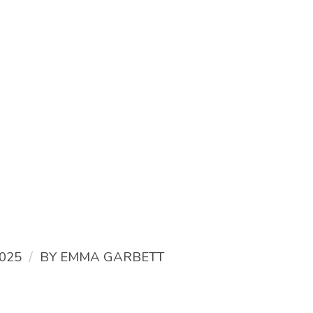
/
025
BY
EMMA GARBETT