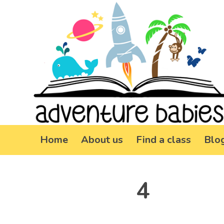
Home
About us
Find a class
Blo
4