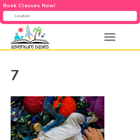
Book Classes Now!
7