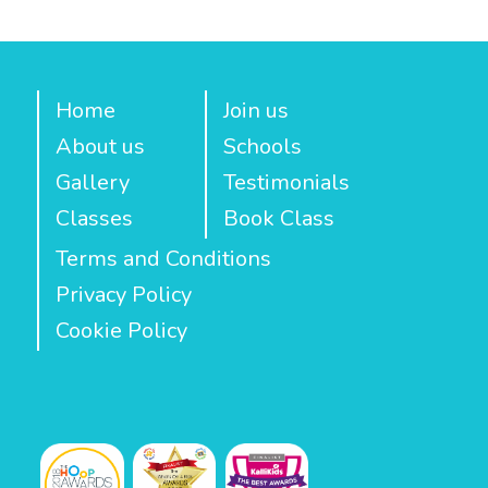
Home
Join us
About us
Schools
Gallery
Testimonials
Classes
Book Class
Terms and Conditions
Privacy Policy
Cookie Policy