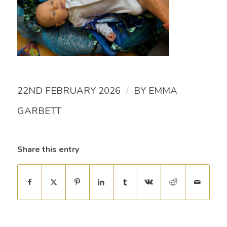
/
22ND FEBRUARY 2026
BY
EMMA
GARBETT
Share this entry