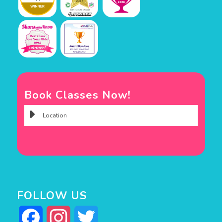
Book Classes Now!
FOLLOW US
Facebook
Instagram
Twitter