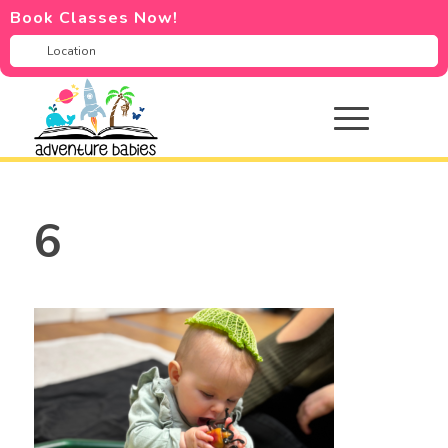
Book Classes Now!
6