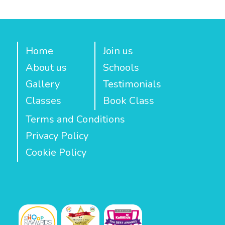
Home
Join us
About us
Schools
Gallery
Testimonials
Classes
Book Class
Terms and Conditions
Privacy Policy
Cookie Policy