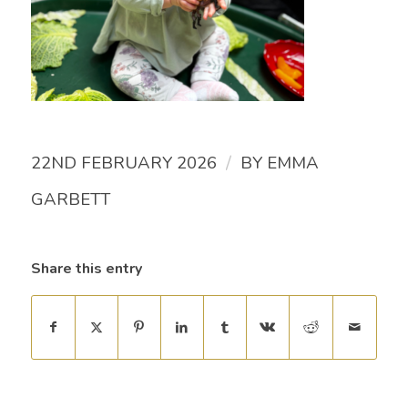
/
22ND FEBRUARY 2026
BY
EMMA
GARBETT
Share this entry