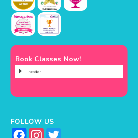
Book Classes Now!
FOLLOW US
Facebook
Instagram
Twitter