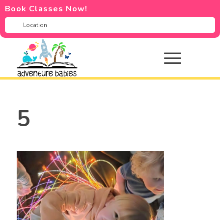
Book Classes Now!
5