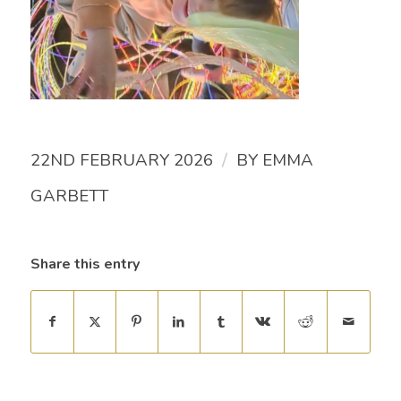
/
22ND FEBRUARY 2026
BY
EMMA
GARBETT
Share this entry