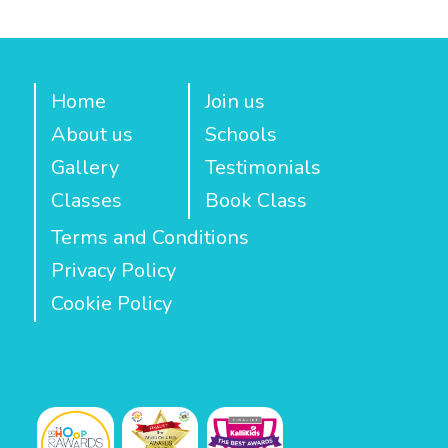
Home
Join us
About us
Schools
Gallery
Testimonials
Classes
Book Class
Terms and Conditions
Privacy Policy
Cookie Policy