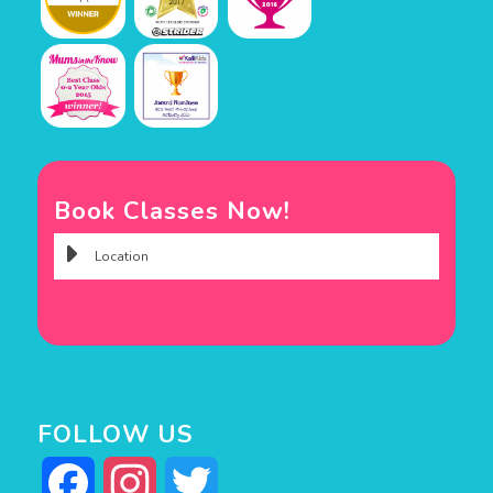
Book Classes Now!
FOLLOW US
Facebook
Instagram
Twitter