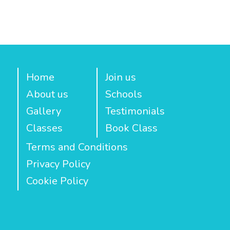
Home
Join us
About us
Schools
Gallery
Testimonials
Classes
Book Class
Terms and Conditions
Privacy Policy
Cookie Policy