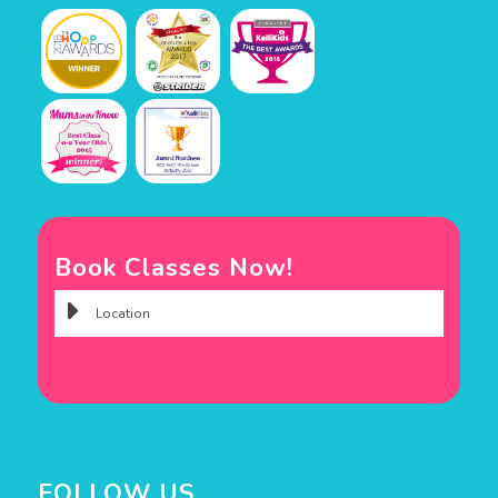
Book Classes Now!
FOLLOW US