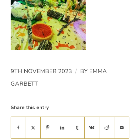
/
9TH NOVEMBER 2023
BY
EMMA
GARBETT
Share this entry