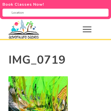
Book Classes Now!
IMG_0719