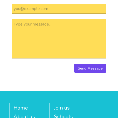
Home
Join us
About us
Schools