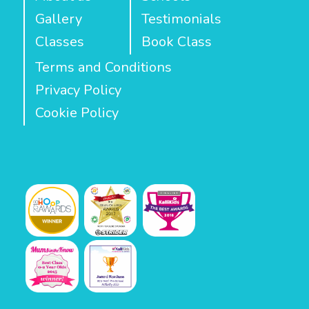
Gallery
Testimonials
Classes
Book Class
Terms and Conditions
Privacy Policy
Cookie Policy