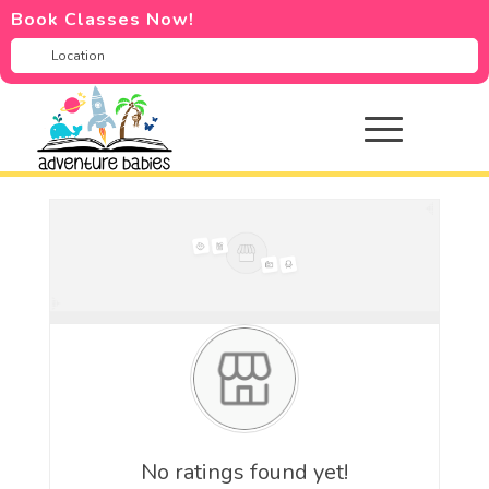
Book Classes Now!
No ratings found yet!