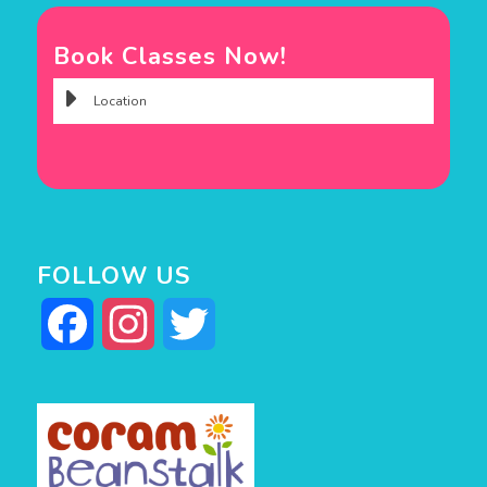
Book Classes Now!
FOLLOW US
Facebook
Instagram
Twitter