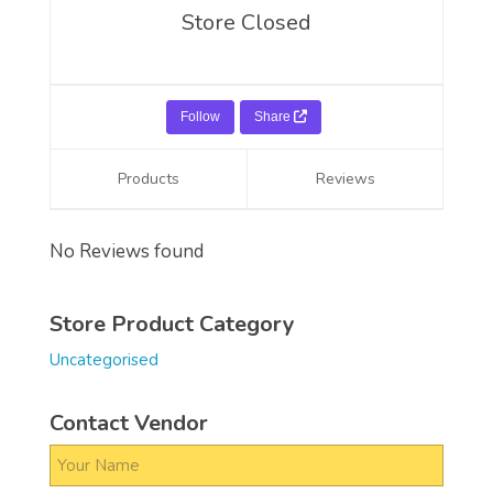
Store Closed
Follow
Share
Products
Reviews
No Reviews found
Store Product Category
Uncategorised
Contact Vendor