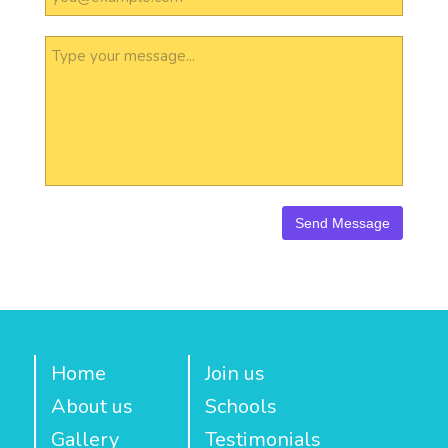
Home
Join us
About us
Schools
Gallery
Testimonials