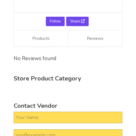
Follow
Share
Products
Reviews
No Reviews found
Store Product Category
Contact Vendor