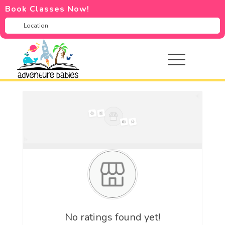
Book Classes Now!
No ratings found yet!