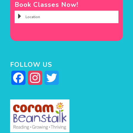
Book Classes Now!
FOLLOW US
Facebook
Instagram
Twitter