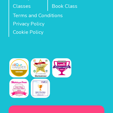
Classes
Book Class
Terms and Conditions
Privacy Policy
Cookie Policy