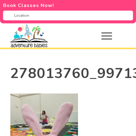
Book Classes Now!
278013760_9971