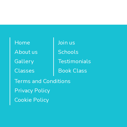
Home
Join us
About us
Schools
Gallery
Testimonials
Classes
Book Class
Terms and Conditions
Privacy Policy
Cookie Policy