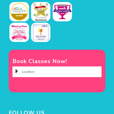
Book Classes Now!
FOLLOW US