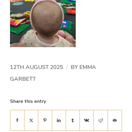
/
12TH AUGUST 2025
BY
EMMA
GARBETT
Share this entry