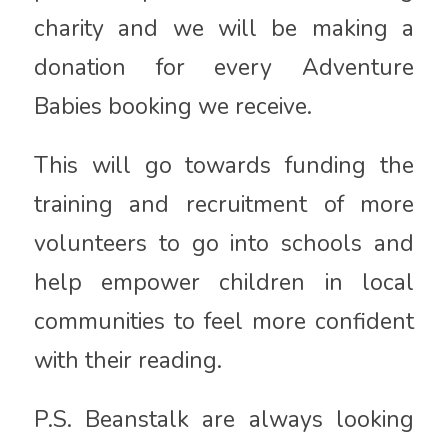
charity and we will be making a
donation for every Adventure
Babies booking we receive.
This will go towards funding the
training and recruitment of more
volunteers to go into schools and
help empower children in local
communities to feel more confident
with their reading.
P.S. Beanstalk are always looking