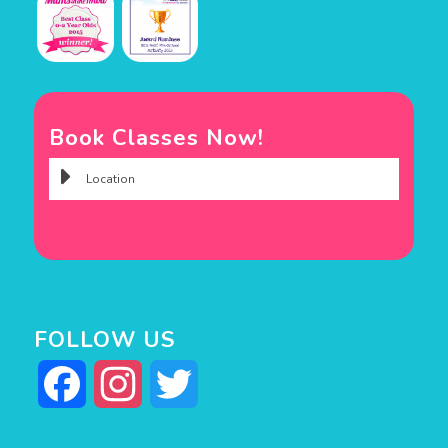
Book Classes Now!
FOLLOW US
Facebook
Instagram
Twitter