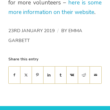
for more volunteers –
here is some
more information on their website
.
/
23RD JANUARY 2019
BY
EMMA
GARBETT
Share this entry