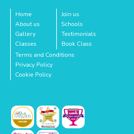
Home
Join us
About us
Schools
Gallery
Testimonials
Classes
Book Class
Terms and Conditions
Privacy Policy
Cookie Policy