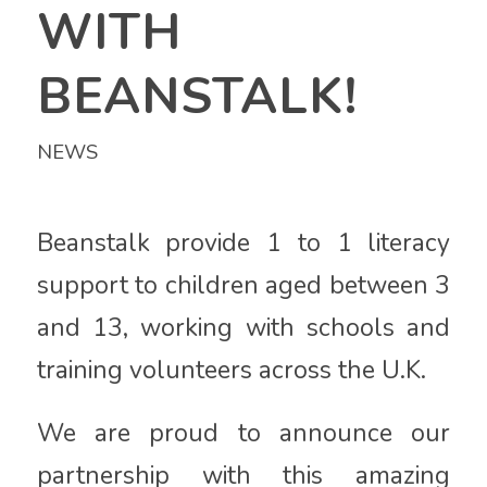
WITH
BEANSTALK!
NEWS
Beanstalk provide 1 to 1 literacy
support to children aged between 3
and 13, working with schools and
training volunteers across the U.K.
We are proud to announce our
partnership with this amazing