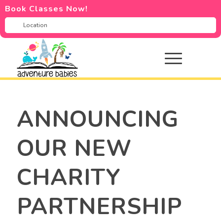
Book Classes Now!
ANNOUNCING
OUR NEW
CHARITY
PARTNERSHIP